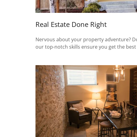
Real Estate Done Right
Nervous about your property adventure? Don’t
our top-notch skills ensure you get the best 