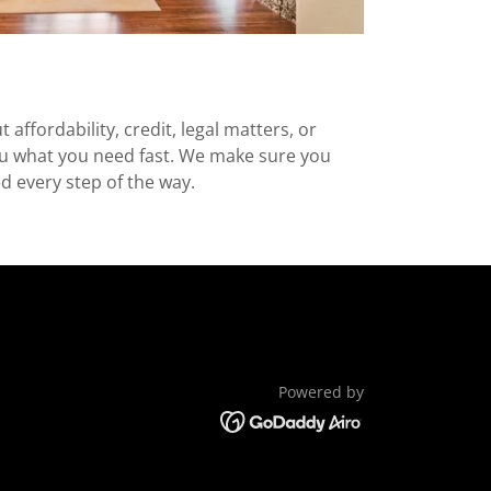
 affordability, credit, legal matters, or
you what you need fast. We make sure you
ed every step of the way.
Powered by