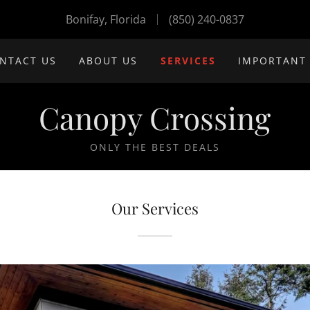
Bonifay, Florida
(850) 240-0837
NTACT US
ABOUT US
SERVICES
IMPORTANT
Canopy Crossing
ONLY THE BEST DEALS
Our Services