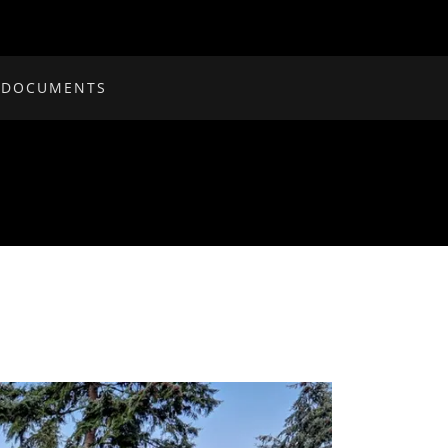
 DOCUMENTS