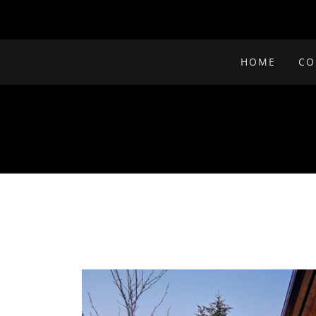
HOME
CO