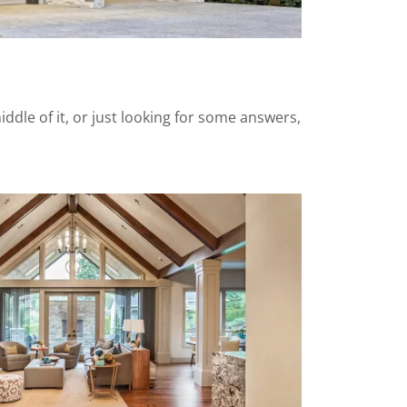
ddle of it, or just looking for some answers,