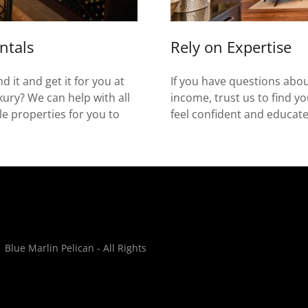
ntals
Rely on Expertise
 it and get it for you at
If you have questions about
uxury? We can help with all
income, trust us to find 
ble properties for you to
feel confident and educat
lue Marlin Pelican - All Rights