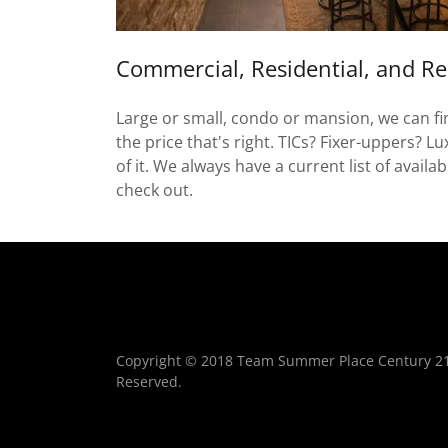
Commercial, Residential, and Re
Large or small, condo or mansion, we can find
the price that's right. TICs? Fixer-uppers? L
of it. We always have a current list of availa
check out.
Copyright © 2018 Team Summer Place Century 21 B
Reserved.