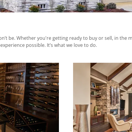
 be. Whether you're getting ready to buy or sell, in the mi
experience possible. It’s what we love to do.