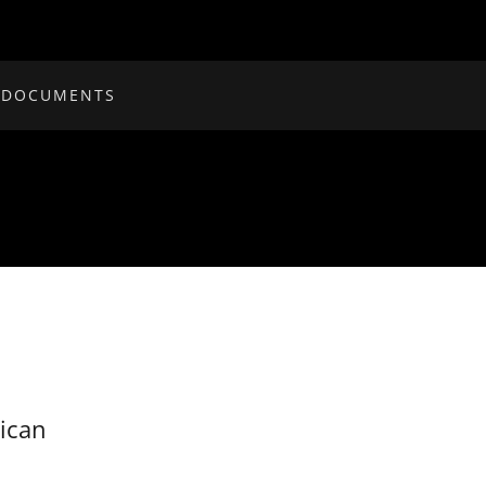
 DOCUMENTS
ican