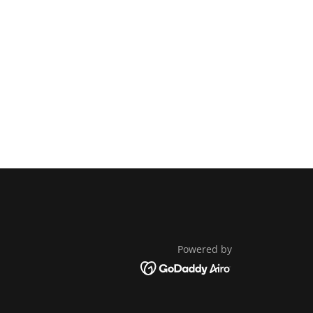
Powered by