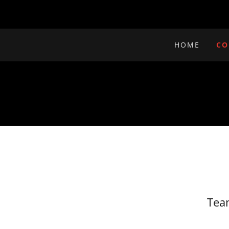
HOME
CO
Tea