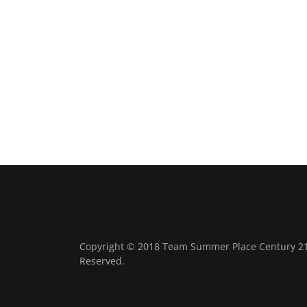
Copyright © 2018 Team Summer Place Century 21 B
Reserved.