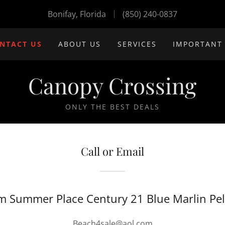
Bonifay, Florida
(850) 240-0837
NTACT US
ABOUT US
SERVICES
IMPORTANT
Canopy Crossing
ONLY THE BEST DEALS
Call or Email
m Summer Place Century 21 Blue Marlin Pel
Beach4sale@aol.com