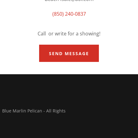
(850) 240-0837
Call or write for a showing!
SEND MESSAGE
lue Marlin Pelican - All Rights