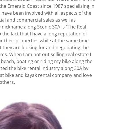
 the Emerald Coast since 1987 specializing in
I have been involved with all aspects of the
tial and commercial sales as well as
nickname along Scenic 30A is "The Real
o the fact that I have a long reputation of
for their properties while at the same time
t they are looking for and negotiating the
ms. When I am not out selling real estate I
e beach, boating or riding my bike along the
arted the bike rental industry along 30A by
est bike and kayak rental company and love
 others.