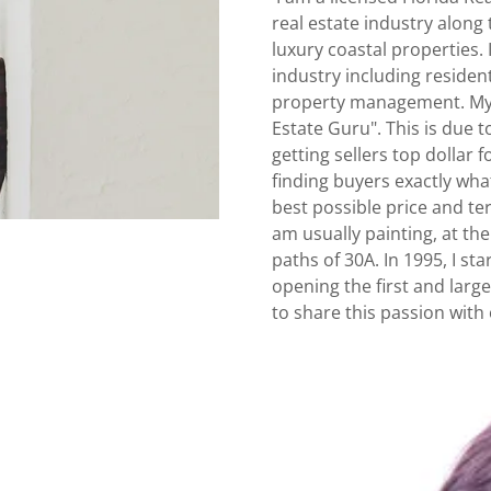
real estate industry along
luxury coastal properties. 
industry including residen
property management. My 
Estate Guru". This is due t
getting sellers top dollar 
finding buyers exactly wha
best possible price and ter
am usually painting, at th
paths of 30A. In 1995, I st
opening the first and larg
to share this passion with