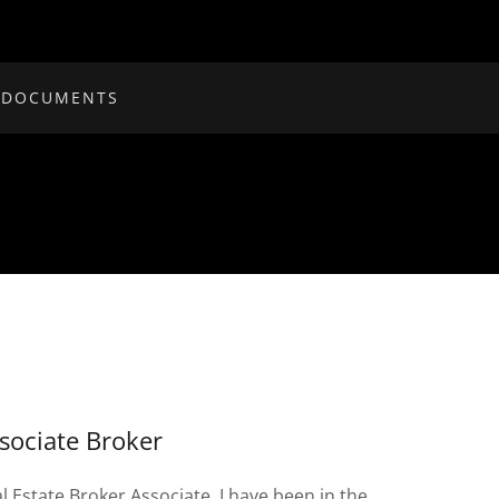
 DOCUMENTS
sociate Broker
l Estate Broker Associate. I have been in the