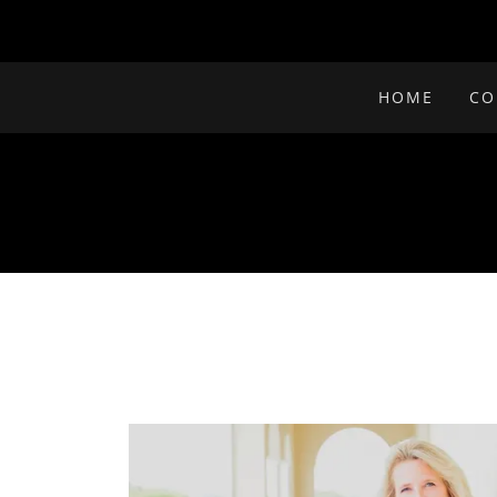
HOME
CO