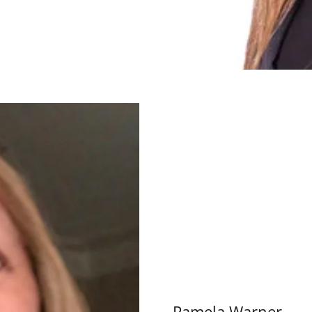
Pamela Warner