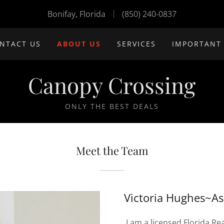
Bonifay, Florida
(850) 240-0837
NTACT US
ABOUT US
SERVICES
IMPORTANT
Canopy Crossing
ONLY THE BEST DEALS
Meet the Team
Victoria Hughes~As
I am a licensed Florida Rea