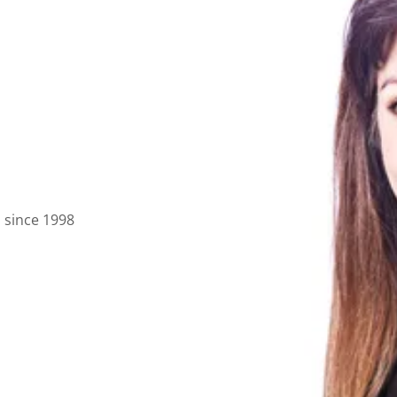
a since 1998