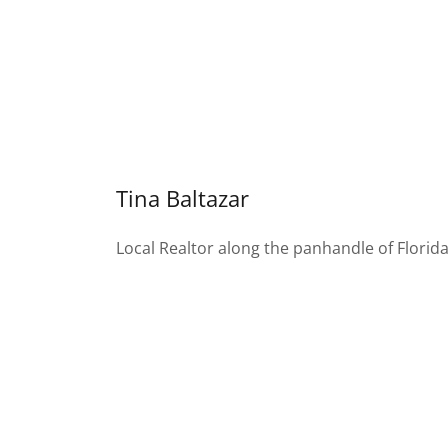
Tina Baltazar
Local Realtor along the panhandle of Florid