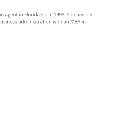
 agent in Florida since 1998. She has her
business administration with an MBA in