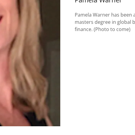
Pamela Warner has been an
masters degree in global 
finance. (Photo to come)