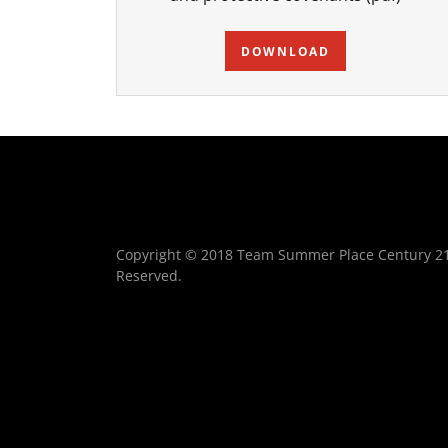
DOWNLOAD
Copyright © 2018 Team Summer Place Century 21 B
Reserved.