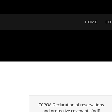
HOME
CO
CCPOA Declaration of reservations
and protective covenants
(pdf)