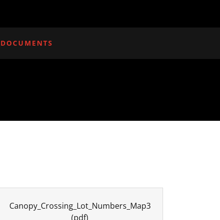
 DOCUMENTS
Canopy_Crossing_Lot_Numbers_Map3
(pdf)