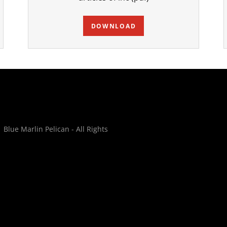
DOWNLOAD
lue Marlin Pelican - All Rights