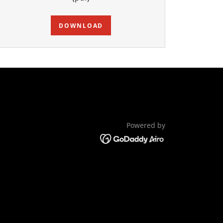
DOWNLOAD
Powered by