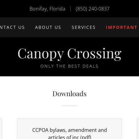
Bonifay, Florida
(850) 240-0837
NTACT US
ABOUT US
SERVICES
IMPORTANT
Canopy Crossing
ONLY THE BEST DEALS
Downloads
CCPOA bylaws, amendment and
articles of inc
(pdf)